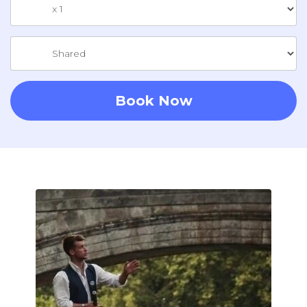
Book Now