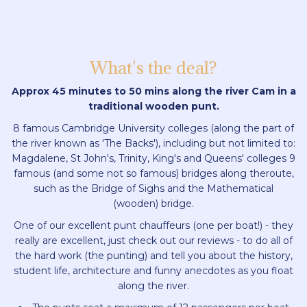
What's the deal?
Approx 45 minutes to 50 mins along the river Cam in a
traditional wooden punt.
8 famous Cambridge University colleges (along the part of
the river known as 'The Backs'), including but not limited to:
Magdalene, St John's, Trinity, King's and Queens' colleges 9
famous (and some not so famous) bridges along theroute,
such as the Bridge of Sighs and the Mathematical
(wooden) bridge.
One of our excellent punt chauffeurs (one per boat!) - they
really are excellent, just check out our reviews - to do all of
the hard work (the punting) and tell you about the history,
student life, architecture and funny anecdotes as you float
along the river.