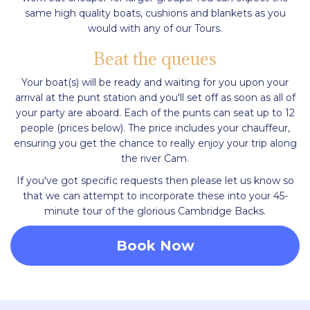
same high quality boats, cushions and blankets as you
would with any of our Tours.
Beat the queues
Your boat(s) will be ready and waiting for you upon your
arrival at the punt station and you'll set off as soon as all of
your party are aboard. Each of the punts can seat up to 12
people (prices below). The price includes your chauffeur,
ensuring you get the chance to really enjoy your trip along
the river Cam.
If you've got specific requests then please let us know so
that we can attempt to incorporate these into your 45-
minute tour of the glorious Cambridge Backs.
Book Now