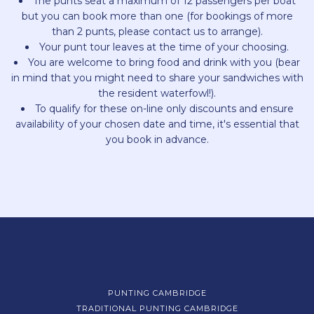
The punts seat a maximum of 12 passengers per boat
but you can book more than one (for bookings of more
than 2 punts, please contact us to arrange).
Your punt tour leaves at the time of your choosing.
You are welcome to bring food and drink with you (bear
in mind that you might need to share your sandwiches with
the resident waterfowl!).
To qualify for these on-line only discounts and ensure
availability of your chosen date and time, it's essential that
you book in advance.
PUNTING CAMBRIDGE
TRADITIONAL PUNTING CAMBRIDGE