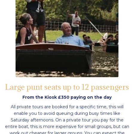
Large punt seats up to 12 passengers
From the Kiosk £350 paying on the day
All private tours are booked for a specific time, this will
enable you to avoid queuing during busy times like
Saturday afternoons. On a private tour you pay for the
entire boat, this is more expensive for small groups, but can
work out cheaper for larger groups. You can expect the