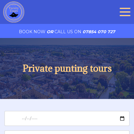
BOOK NOW
OR
CALL US ON
07854 070 727
Private punting tours