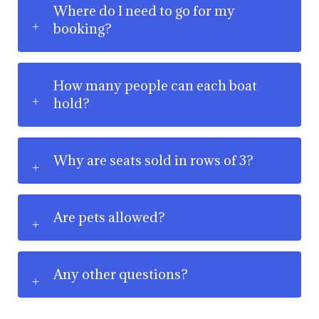
Where do I need to go for my
booking?
How many people can each boat
hold?
Why are seats sold in rows of 3?
Are pets allowed?
Any other questions?