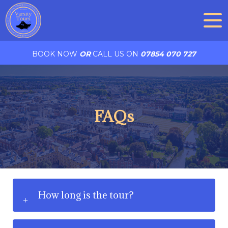
BOOK NOW
OR
CALL US ON
07854 070 727
FAQs
How long is the tour?