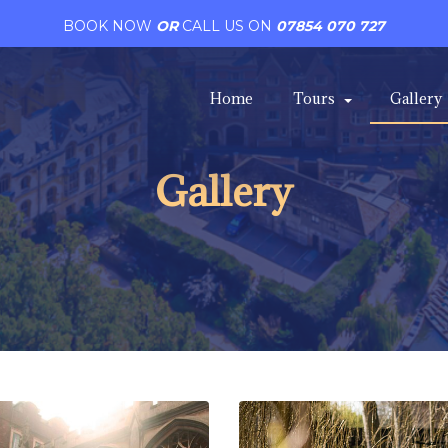
BOOK NOW
OR
CALL US ON
07854 070 727
Home
Tours
Gallery
Gallery