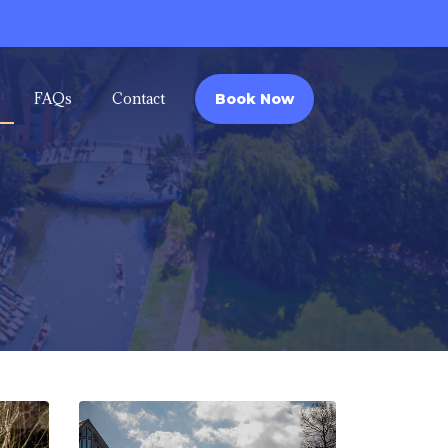
FAQs
Contact
Book Now