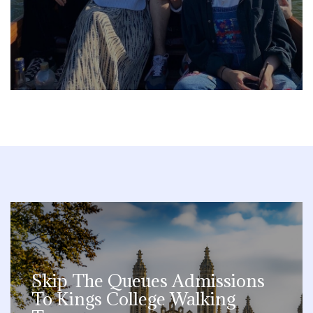
Skip The Queues Admissions
To Kings College Walking