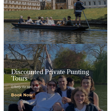
Discounted Private Punting
Tours
Likely to sell out!
Book Now