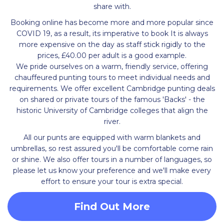
share with.
Booking online has become more and more popular since
COVID 19, as a result, its imperative to book It is always
more expensive on the day as staff stick rigidly to the
prices, £40.00 per adult is a good example.
We pride ourselves on a warm, friendly service, offering
chauffeured punting tours to meet individual needs and
requirements. We offer excellent Cambridge punting deals
on shared or private tours of the famous 'Backs' - the
historic University of Cambridge colleges that align the
river.
All our punts are equipped with warm blankets and
umbrellas, so rest assured you'll be comfortable come rain
or shine. We also offer tours in a number of languages, so
please let us know your preference and we'll make every
effort to ensure your tour is extra special.
Find Out More