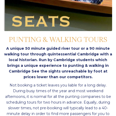
PUNTING & WALKING TOURS
A unique 50 minute guided river tour or a 90 minute
walking tour through quintessential Cambridge with a
local historian. Run by Cambridge students which
brings a unique experience to punting & walking in
Cambridge See the sights unreachable by foot at
prices lower than our competitors.
Not booking a ticket leaves you liable for a long delay.
During busy times of the year and most weekend
afternoons, it is normal for all the punting companies to be
scheduling tours for two hours in advance. Equally, during
slower times, not pre-booking will typically lead to a 40-
minute delay in order to find more passengers for you to