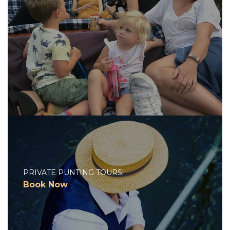
PRIVATE PUNTING TOURS!
Book Now