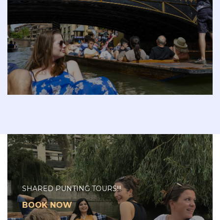
SHARED PUNTING TOURS!!!
BOOK NOW