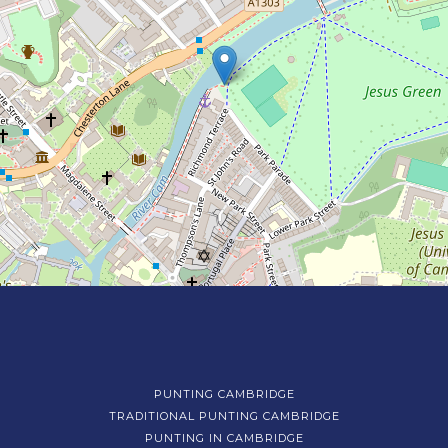
PUNTING CAMBRIDGE
TRADITIONAL PUNTING CAMBRIDGE
PUNTING IN CAMBRIDGE