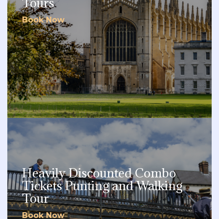
Tours
Book Now
Heavily Discounted Combo
Tickets Punting and Walking
Tour
Book Now