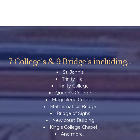
7 College's & 9 Bridge's including...
St. John's
Trinity Hall
Trinity College
Queen's College
Magdalene College
Mathematical Bridge
Bridge of Sighs
New court Building
King's College Chapel
And more...