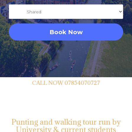
Book Now
CALL NOW 07854070727
Punting and walking tour run by
University & current students