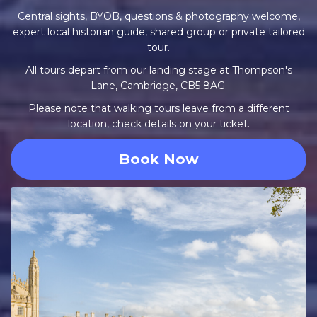
Central sights, BYOB, questions & photography welcome,
expert local historian guide, shared group or private tailored
tour.
All tours depart from our landing stage at Thompson's
Lane, Cambridge, CB5 8AG.
Please note that walking tours leave from a different
location, check details on your ticket.
Book Now