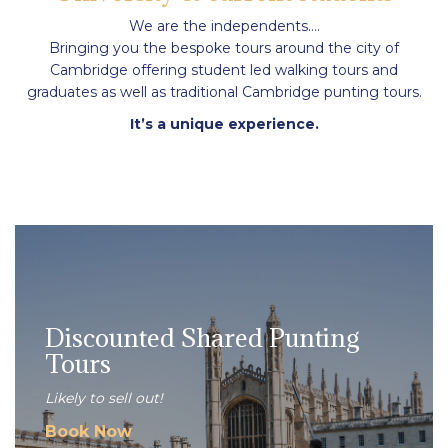
We are the independents….
Bringing you the bespoke tours around the city of
Cambridge offering student led walking tours and
graduates as well as traditional Cambridge punting tours.
It’s a unique experience.
Discounted Shared Punting
Tours
Likely to sell out!
Book Now