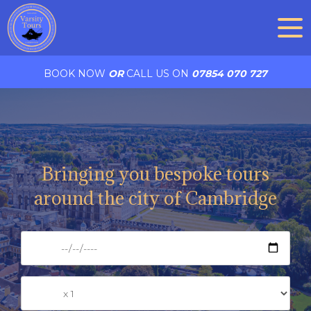
BOOK NOW
OR
CALL US ON
07854 070 727
Bringing you bespoke tours
around the city of Cambridge