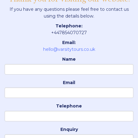
If you have any questions please feel free to contact us
using the details below.
Telephone:
+447854070727
Email:
hello@varsitytours.co.uk
Name
Email
Telephone
Enquiry