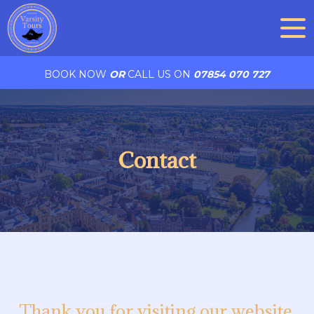
BOOK NOW
OR
CALL US ON
07854 070 727
Contact
Thank you for visiting our website.