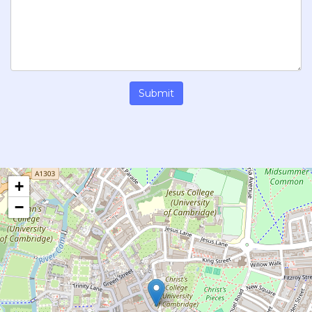
Submit
+
−